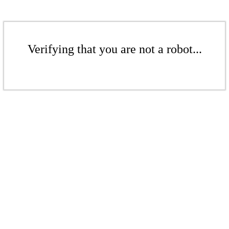
Verifying that you are not a robot...