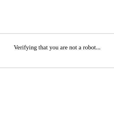
Verifying that you are not a robot...